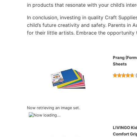
in products that resonate with your child’s inter
In conclusion, investing in quality Craft Supplie
child’s future creativity and safety. Parents in
for their little artists. Embrace the opportunity 
Prang (Forme
Sheets
Now retrieving an image set.
LIVINGO Kids
Comfort Grip