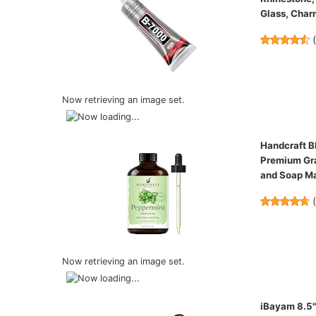
Glass, Char
Now retrieving an image set.
Handcraft Bl
Premium Gra
and Soap M
Now retrieving an image set.
iBayam 8.5" 