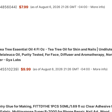
(
4856044
)
$7.99
(as of August 6, 2026 21:26 GMT -04:00 -
More info
)
a Tree Essential Oil 4 Fl Oz - Tea Tree Oil for Skin and Nails | Undilut
elaleuca Oil, Purity Tested, For Face, Diffuser and Aromatherapy, No
r - Gya Labs
(
45510239
)
$9.99
(as of August 6, 2026 21:26 GMT -04:00 -
More info
)
ry Glue for Making, FITTDYHE 1PCS 50ML/1.69 fl oz Clear Adhesive 
Fabric, Multipurpose Super B-7000 for Phone Repair, Nail Art, Wood,