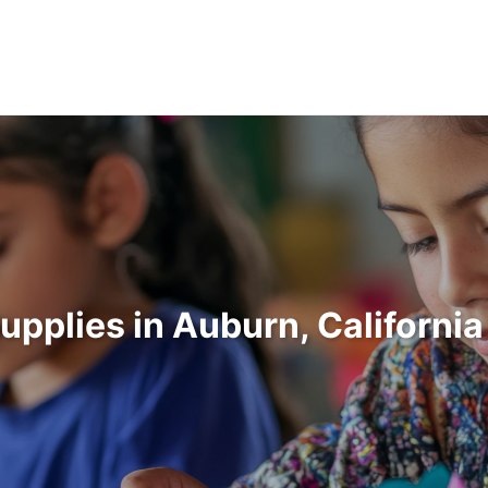
Supplies in Auburn, Californi