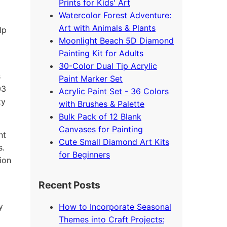
Prints for Kids' Art
Watercolor Forest Adventure:
Art with Animals & Plants
lp
Moonlight Beach 5D Diamond
Painting Kit for Adults
30-Color Dual Tip Acrylic
s
Paint Marker Set
03
Acrylic Paint Set - 36 Colors
ty
with Brushes & Palette
Bulk Pack of 12 Blank
Canvases for Painting
nt
Cute Small Diamond Art Kits
s.
for Beginners
ion
Recent Posts
y
How to Incorporate Seasonal
Themes into Craft Projects: