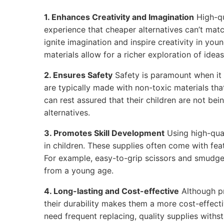
1. Enhances Creativity and Imagination
High-qu
experience that cheaper alternatives can’t matc
ignite imagination and inspire creativity in youn
materials allow for a richer exploration of ideas
2. Ensures Safety
Safety is paramount when it 
are typically made with non-toxic materials tha
can rest assured that their children are not be
alternatives.
3. Promotes Skill Development
Using high-qual
in children. These supplies often come with feat
For example, easy-to-grip scissors and smudge
from a young age.
4. Long-lasting and Cost-effective
Although p
their durability makes them a more cost-effecti
need frequent replacing, quality supplies withs