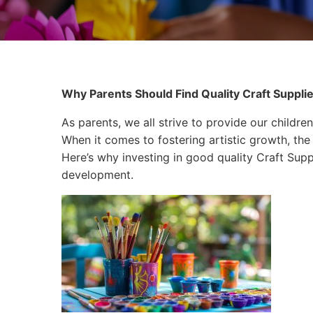
Why Parents Should Find Quality Craft Supplie
As parents, we all strive to provide our children
When it comes to fostering artistic growth, the 
Here’s why investing in good quality Craft Suppli
development.