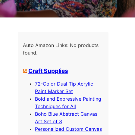
Auto Amazon Links: No products
found.
Craft Supplies
72-Color Dual Tip Acrylic
Paint Marker Set
Bold and Expressive Painting
Techniques for All
Boho Blue Abstract Canvas
Art Set of 3
Personalized Custom Canvas