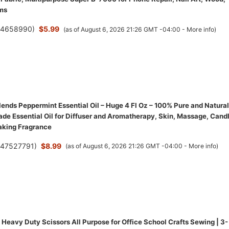
ms
(
4658990
)
$5.99
(as of August 6, 2026 21:26 GMT -04:00 -
More info
)
ends Peppermint Essential Oil – Huge 4 Fl Oz – 100% Pure and Natural
de Essential Oil for Diffuser and Aromatherapy, Skin, Massage, Cand
aking Fragrance
(
47527791
)
$8.99
(as of August 6, 2026 21:26 GMT -04:00 -
More info
)
Heavy Duty Scissors All Purpose for Office School Crafts Sewing | 3-