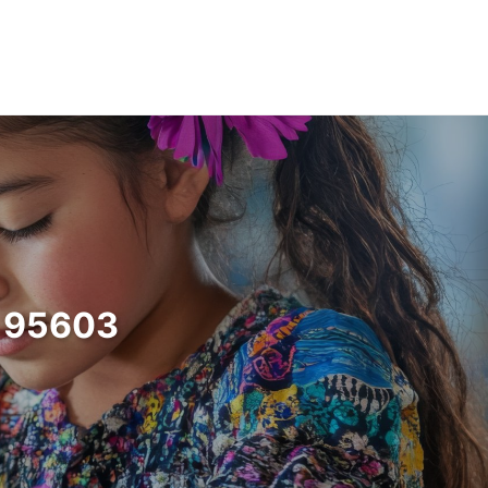
a 95603