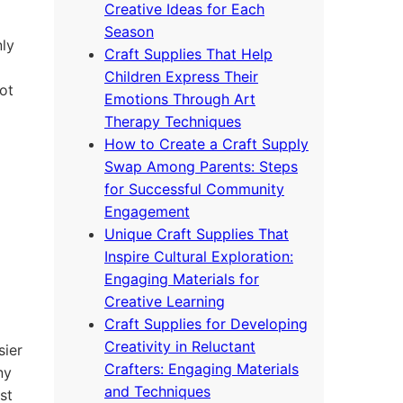
Creative Ideas for Each
Season
nly
Craft Supplies That Help
Children Express Their
ot
Emotions Through Art
Therapy Techniques
How to Create a Craft Supply
Swap Among Parents: Steps
for Successful Community
Engagement
Unique Craft Supplies That
Inspire Cultural Exploration:
Engaging Materials for
Creative Learning
Craft Supplies for Developing
Creativity in Reluctant
sier
Crafters: Engaging Materials
ny
and Techniques
st