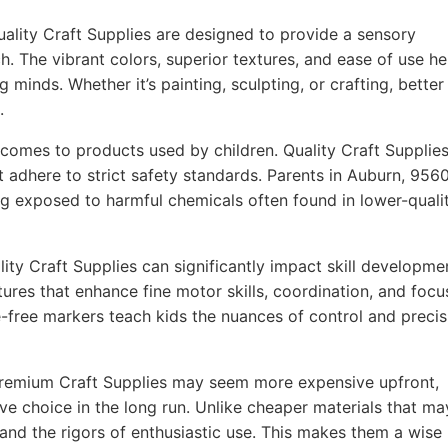
ality Craft Supplies are designed to provide a sensory
h. The vibrant colors, superior textures, and ease of use he
g minds. Whether it’s painting, sculpting, or crafting, better
.
comes to products used by children. Quality Craft Supplie
t adhere to strict safety standards. Parents in Auburn, 956
ing exposed to harmful chemicals often found in lower-quali
ity Craft Supplies can significantly impact skill developme
ures that enhance fine motor skills, coordination, and focu
-free markers teach kids the nuances of control and precis
remium Craft Supplies may seem more expensive upfront,
ve choice in the long run. Unlike cheaper materials that ma
tand the rigors of enthusiastic use. This makes them a wise