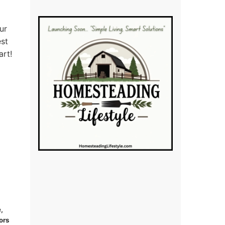
ur
est
art!
,
ors