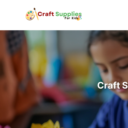
Craft 