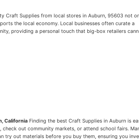
ty Craft Supplies from local stores in Auburn, 95603 not o
pports the local economy. Local businesses often curate a
ity, providing a personal touch that big-box retailers cann
, California
Finding the best Craft Supplies in Auburn is ea
res, check out community markets, or attend school fairs. Ma
n try out materials before you buy them, ensuring you inve