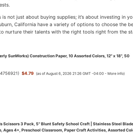
ests.
s is not just about buying supplies; it’s about investing in yo
 Auburn, California have a variety of options to choose the b
to nurture their talents with the right tools right from the st
rly SunWorks) Construction Paper, 10 Assorted Colors, 12" x 18", 50
(
4756921
)
$4.79
(as of August 6, 2026 21:26 GMT -04:00 -
More info
)
 Scissors 3 Pack, 5" Blunt Safety School Craft | Stainless Steel Blade
, Ages 4+, Preschool Classroom, Paper Craft Activities, Assorted Col