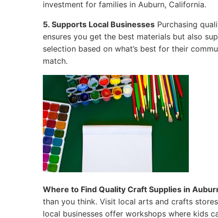
investment for families in Auburn, California.
5. Supports Local Businesses
Purchasing quali
ensures you get the best materials but also su
selection based on what’s best for their commun
match.
Where to Find Quality Craft Supplies in Auburn
than you think. Visit local arts and crafts sto
local businesses offer workshops where kids ca