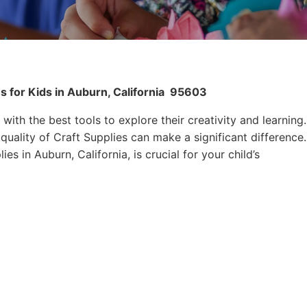
s for Kids in Auburn, California
95603
 with the best tools to explore their creativity and learning.
quality of Craft Supplies can make a significant difference.
es in Auburn, California, is crucial for your child’s