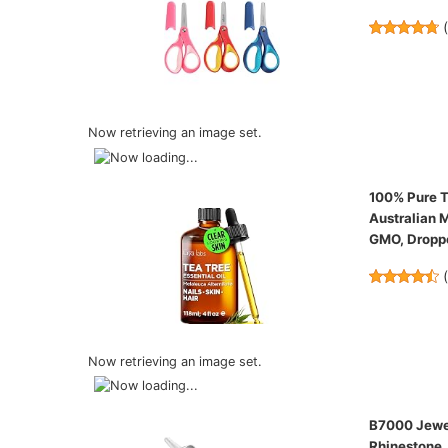
Now retrieving an image set.
100% Pure Te
Australian M
GMO, Droppe
Now retrieving an image set.
B7000 Jewel
Rhinestone, 