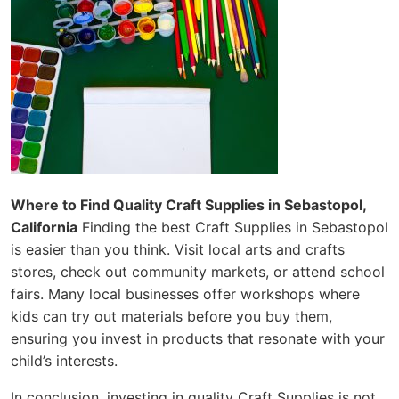
Where to Find Quality Craft Supplies in Sebastopol,
California
Finding the best Craft Supplies in Sebastopol
is easier than you think. Visit local arts and crafts
stores, check out community markets, or attend school
fairs. Many local businesses offer workshops where
kids can try out materials before you buy them,
ensuring you invest in products that resonate with your
child’s interests.
In conclusion, investing in quality Craft Supplies is not