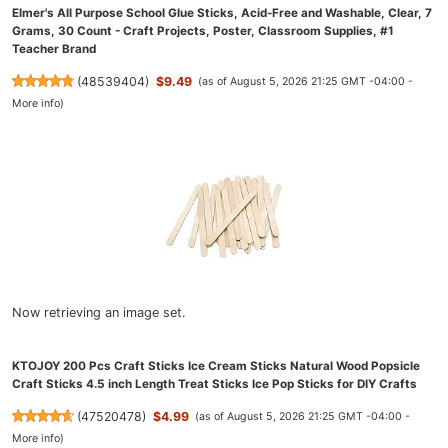
Elmer's All Purpose School Glue Sticks, Acid-Free and Washable, Clear, 7
Grams, 30 Count - Craft Projects, Poster, Classroom Supplies, #1
Teacher Brand
(
48539404
)
$9.49
(as of August 5, 2026 21:25 GMT -04:00 -
More info
)
Now retrieving an image set.
KTOJOY 200 Pcs Craft Sticks Ice Cream Sticks Natural Wood Popsicle
Craft Sticks 4.5 inch Length Treat Sticks Ice Pop Sticks for DIY Crafts
(
47520478
)
$4.99
(as of August 5, 2026 21:25 GMT -04:00 -
More info
)