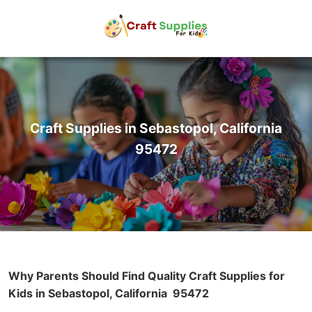
Craft Supplies in Sebastopol, California
95472
Why Parents Should Find Quality Craft Supplies for
Kids in Sebastopol, California
95472