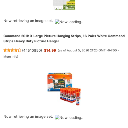
Now retrieving an image set.
Command 20 lb X-Large Picture Hanging Strips, 16 Pairs White Command
Strips Heavy Duty Picture Hanger
(
44510850
)
$14.99
(as of August 5, 2026 21:25 GMT -04:00 -
More info
)
Now retrieving an image set.