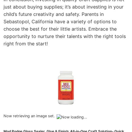
just about buying supplies; it’s about investing in your
child’s future creativity and safety. Parents in
Sebastopol, California have a variety of options to
choose the best for their little artists. Embrace the
opportunity to nurture their talents with the right tools
right from the start!
Now retrieving an image set.
Mod Podge Gloss Sealer, Glue & Finish: All-in-One Craft Solution- Quick