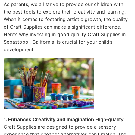
As parents, we all strive to provide our children with
the best tools to explore their creativity and learning.
When it comes to fostering artistic growth, the quality
of Craft Supplies can make a significant difference.
Here’s why investing in good quality Craft Supplies in
Sebastopol, California, is crucial for your child’s
development.
1. Enhances Creativity and Imagination
High-quality
Craft Supplies are designed to provide a sensory
experience that cheaper alternatives can’t match. The