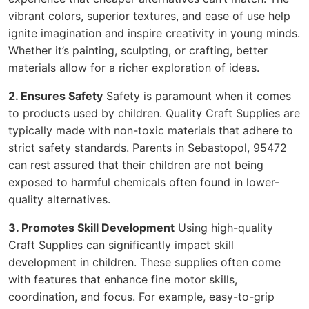
vibrant colors, superior textures, and ease of use help
ignite imagination and inspire creativity in young minds.
Whether it’s painting, sculpting, or crafting, better
materials allow for a richer exploration of ideas.
2. Ensures Safety
Safety is paramount when it comes
to products used by children. Quality Craft Supplies are
typically made with non-toxic materials that adhere to
strict safety standards. Parents in Sebastopol, 95472
can rest assured that their children are not being
exposed to harmful chemicals often found in lower-
quality alternatives.
3. Promotes Skill Development
Using high-quality
Craft Supplies can significantly impact skill
development in children. These supplies often come
with features that enhance fine motor skills,
coordination, and focus. For example, easy-to-grip