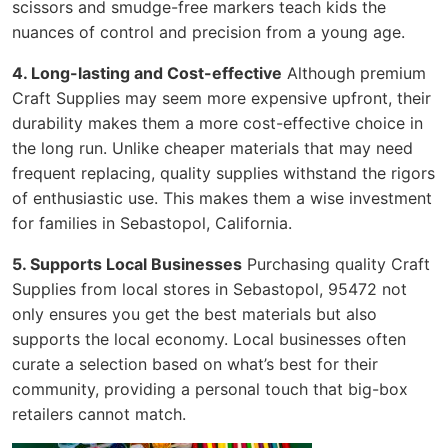
scissors and smudge-free markers teach kids the
nuances of control and precision from a young age.
4. Long-lasting and Cost-effective
Although premium
Craft Supplies may seem more expensive upfront, their
durability makes them a more cost-effective choice in
the long run. Unlike cheaper materials that may need
frequent replacing, quality supplies withstand the rigors
of enthusiastic use. This makes them a wise investment
for families in Sebastopol, California.
5. Supports Local Businesses
Purchasing quality Craft
Supplies from local stores in Sebastopol, 95472 not
only ensures you get the best materials but also
supports the local economy. Local businesses often
curate a selection based on what’s best for their
community, providing a personal touch that big-box
retailers cannot match.