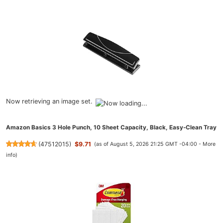
Now retrieving an image set.
Amazon Basics 3 Hole Punch, 10 Sheet Capacity, Black, Easy-Clean Tray
(
47512015
)
$9.71
(as of August 5, 2026 21:25 GMT -04:00 -
More
info
)