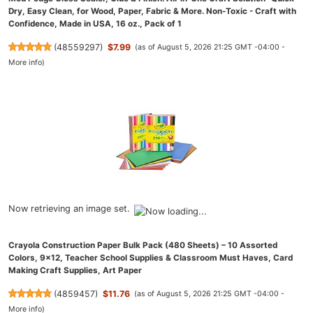
Dry, Easy Clean, for Wood, Paper, Fabric & More. Non-Toxic - Craft with
Confidence, Made in USA, 16 oz., Pack of 1
(
48559297
)
$7.99
(as of August 5, 2026 21:25 GMT -04:00 -
More info
)
Now retrieving an image set.
Crayola Construction Paper Bulk Pack (480 Sheets) – 10 Assorted
Colors, 9x12, Teacher School Supplies & Classroom Must Haves, Card
Making Craft Supplies, Art Paper
(
4859457
)
$11.76
(as of August 5, 2026 21:25 GMT -04:00 -
More info
)