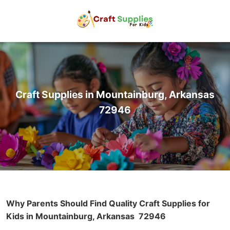
Craft Supplies in Mountainburg, Arkansas
72946
Why Parents Should Find Quality Craft Supplies for
Kids in Mountainburg, Arkansas
72946