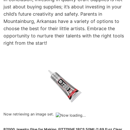
just about buying supplies; it’s about investing in your
child’s future creativity and safety. Parents in
Mountainburg, Arkansas have a variety of options to
choose the best for their little artists. Embrace the
opportunity to nurture their talents with the right tools
right from the start!
Now retrieving an image set.
B7000 Jewelry Glue for Making, FITTDYHE 1PCS 50ML/1.69 fl oz Clear