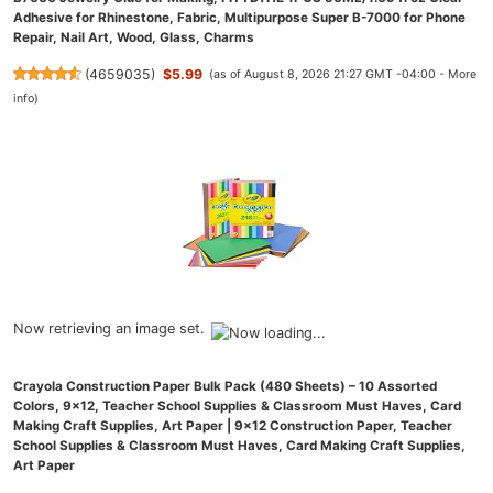
Adhesive for Rhinestone, Fabric, Multipurpose Super B-7000 for Phone
Repair, Nail Art, Wood, Glass, Charms
(
4659035
)
$5.99
(as of August 8, 2026 21:27 GMT -04:00 -
More
info
)
Now retrieving an image set.
Crayola Construction Paper Bulk Pack (480 Sheets) – 10 Assorted
Colors, 9x12, Teacher School Supplies & Classroom Must Haves, Card
Making Craft Supplies, Art Paper | 9x12 Construction Paper, Teacher
School Supplies & Classroom Must Haves, Card Making Craft Supplies,
Art Paper