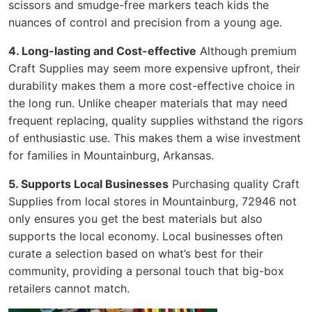
scissors and smudge-free markers teach kids the
nuances of control and precision from a young age.
4. Long-lasting and Cost-effective
Although premium
Craft Supplies may seem more expensive upfront, their
durability makes them a more cost-effective choice in
the long run. Unlike cheaper materials that may need
frequent replacing, quality supplies withstand the rigors
of enthusiastic use. This makes them a wise investment
for families in Mountainburg, Arkansas.
5. Supports Local Businesses
Purchasing quality Craft
Supplies from local stores in Mountainburg, 72946 not
only ensures you get the best materials but also
supports the local economy. Local businesses often
curate a selection based on what’s best for their
community, providing a personal touch that big-box
retailers cannot match.