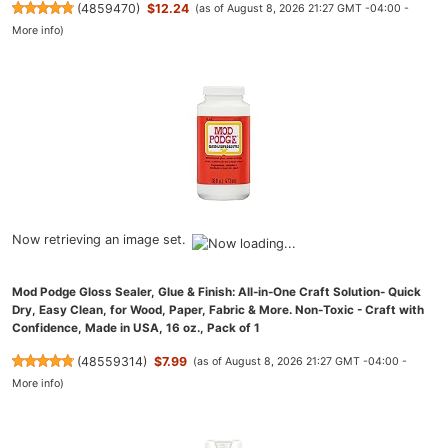
(
4859470
)
$12.24
(as of August 8, 2026 21:27 GMT -04:00 -
More info
)
Now retrieving an image set.
Mod Podge Gloss Sealer, Glue & Finish: All-in-One Craft Solution- Quick
Dry, Easy Clean, for Wood, Paper, Fabric & More. Non-Toxic - Craft with
Confidence, Made in USA, 16 oz., Pack of 1
(
48559314
)
$7.99
(as of August 8, 2026 21:27 GMT -04:00 -
More info
)