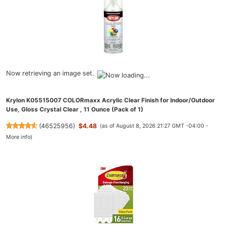
Now retrieving an image set.
Krylon K05515007 COLORmaxx Acrylic Clear Finish for Indoor/Outdoor
Use, Gloss Crystal Clear , 11 Ounce (Pack of 1)
(
46525956
)
$4.48
(as of August 8, 2026 21:27 GMT -04:00 -
More info
)