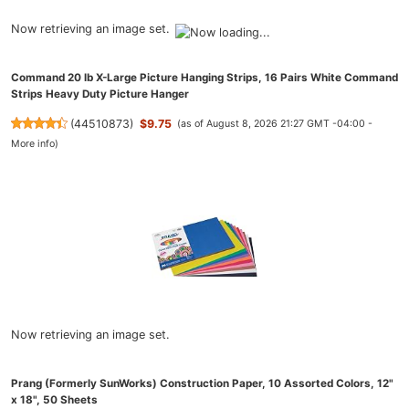
Now retrieving an image set.
Command 20 lb X-Large Picture Hanging Strips, 16 Pairs White Command
Strips Heavy Duty Picture Hanger
(
44510873
)
$9.75
(as of August 8, 2026 21:27 GMT -04:00 -
More info
)
Now retrieving an image set.
Prang (Formerly SunWorks) Construction Paper, 10 Assorted Colors, 12"
x 18", 50 Sheets