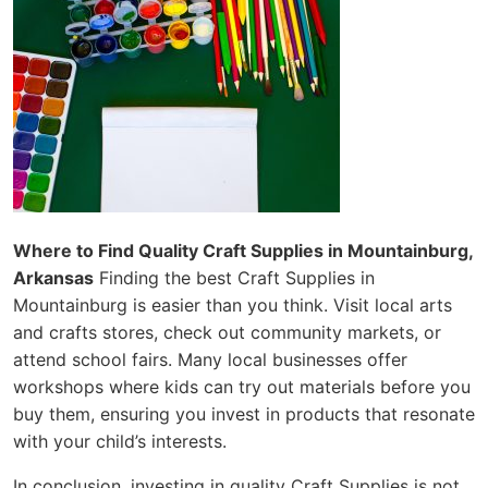
Where to Find Quality Craft Supplies in Mountainburg,
Arkansas
Finding the best Craft Supplies in
Mountainburg is easier than you think. Visit local arts
and crafts stores, check out community markets, or
attend school fairs. Many local businesses offer
workshops where kids can try out materials before you
buy them, ensuring you invest in products that resonate
with your child’s interests.
In conclusion, investing in quality Craft Supplies is not