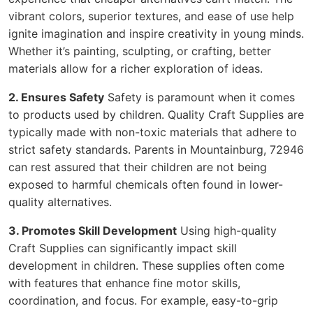
vibrant colors, superior textures, and ease of use help
ignite imagination and inspire creativity in young minds.
Whether it’s painting, sculpting, or crafting, better
materials allow for a richer exploration of ideas.
2. Ensures Safety
Safety is paramount when it comes
to products used by children. Quality Craft Supplies are
typically made with non-toxic materials that adhere to
strict safety standards. Parents in Mountainburg, 72946
can rest assured that their children are not being
exposed to harmful chemicals often found in lower-
quality alternatives.
3. Promotes Skill Development
Using high-quality
Craft Supplies can significantly impact skill
development in children. These supplies often come
with features that enhance fine motor skills,
coordination, and focus. For example, easy-to-grip