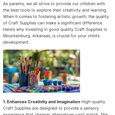
As parents, we all strive to provide our children with
the best tools to explore their creativity and learning.
When it comes to fostering artistic growth, the quality
of Craft Supplies can make a significant difference.
Here’s why investing in good quality Craft Supplies in
Mountainburg, Arkansas, is crucial for your child’s
development.
1. Enhances Creativity and Imagination
High-quality
Craft Supplies are designed to provide a sensory
experience that cheaper alternatives can’t match. The