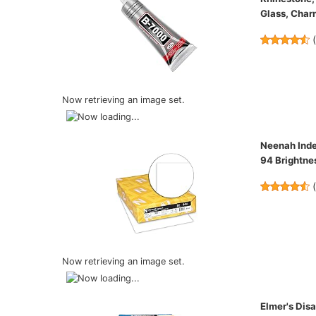
Glass, Char
Now retrieving an image set.
Neenah Index
94 Brightn
Now retrieving an image set.
Elmer's Dis