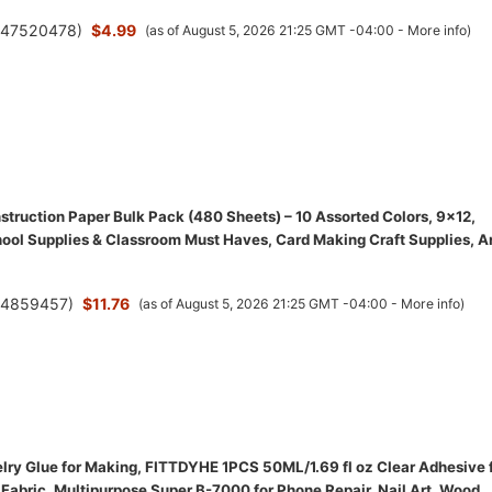
(
47520478
)
$4.99
(as of August 5, 2026 21:25 GMT -04:00 -
More info
)
struction Paper Bulk Pack (480 Sheets) – 10 Assorted Colors, 9x12,
ool Supplies & Classroom Must Haves, Card Making Craft Supplies, A
(
4859457
)
$11.76
(as of August 5, 2026 21:25 GMT -04:00 -
More info
)
ry Glue for Making, FITTDYHE 1PCS 50ML/1.69 fl oz Clear Adhesive 
Fabric, Multipurpose Super B-7000 for Phone Repair, Nail Art, Wood,