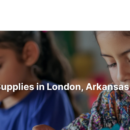
Supplies in London, Arkansa