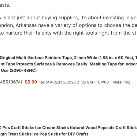
ests.
s is not just about buying supplies; it’s about investing in yo
 London, Arkansas have a variety of options to choose the b
to nurture their talents with the right tools right from the st
riginal Multi-Surface Painters Tape, 2 Inch Wide (1.88 in. x 60 Yds), 1
int Tape Protects Surfaces & Removes Easily, Masking Tape for Indoor
r Use (2090-48NC)
(
48513674
)
$5.99
(as of August 5, 2026 21:25 GMT -04:00 -
More info
)
Pcs Craft Sticks Ice Cream Sticks Natural Wood Popsicle Craft Stic
gth Treat Sticks Ice Pop Sticks for DIY Crafts