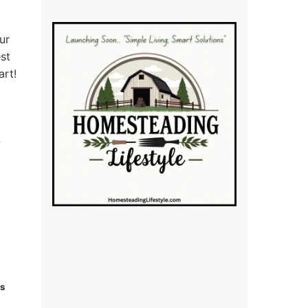
ur
est
art!
ks