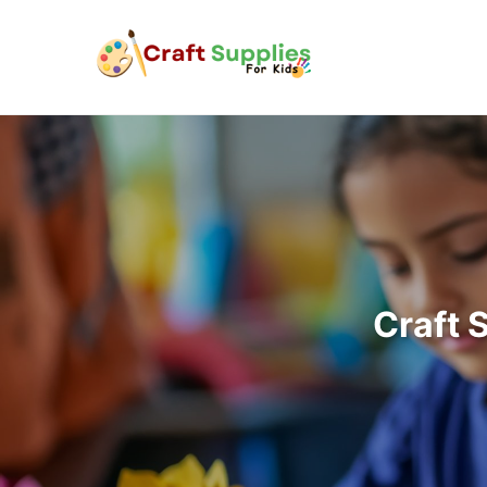
Craft 