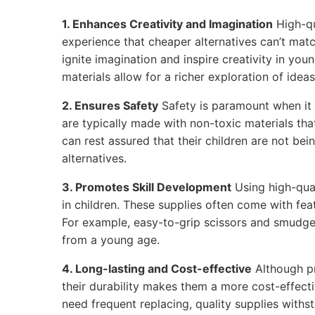
1. Enhances Creativity and Imagination
High-qu
experience that cheaper alternatives can’t matc
ignite imagination and inspire creativity in youn
materials allow for a richer exploration of ideas
2. Ensures Safety
Safety is paramount when it 
are typically made with non-toxic materials tha
can rest assured that their children are not be
alternatives.
3. Promotes Skill Development
Using high-qual
in children. These supplies often come with feat
For example, easy-to-grip scissors and smudge
from a young age.
4. Long-lasting and Cost-effective
Although p
their durability makes them a more cost-effecti
need frequent replacing, quality supplies withs