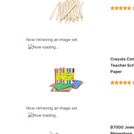
Now retrieving an image set.
Crayola Con
Teacher Sch
Paper
Now retrieving an image set.
B7000 Jewel
Rhinestone, 