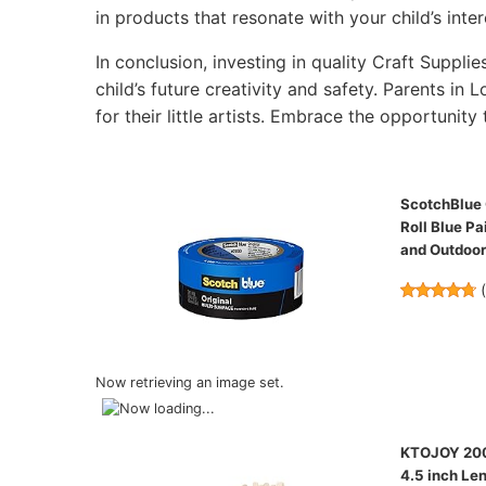
in products that resonate with your child’s inter
In conclusion, investing in quality Craft Supplie
child’s future creativity and safety. Parents in
for their little artists. Embrace the opportunity 
ScotchBlue O
Roll Blue Pa
and Outdoo
Now retrieving an image set.
KTOJOY 200 
4.5 inch Len