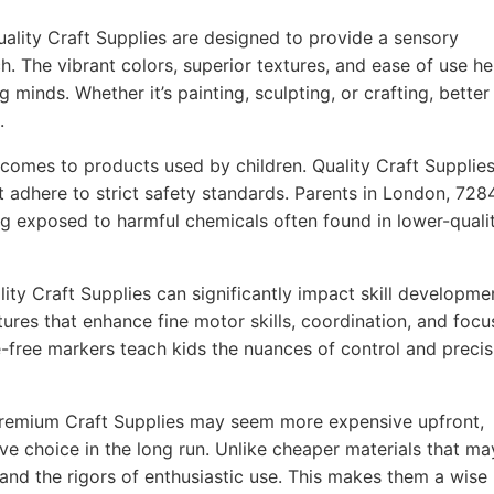
ality Craft Supplies are designed to provide a sensory
h. The vibrant colors, superior textures, and ease of use he
g minds. Whether it’s painting, sculpting, or crafting, better
.
comes to products used by children. Quality Craft Supplie
t adhere to strict safety standards. Parents in London, 728
ing exposed to harmful chemicals often found in lower-quali
ity Craft Supplies can significantly impact skill developme
ures that enhance fine motor skills, coordination, and focu
-free markers teach kids the nuances of control and precis
remium Craft Supplies may seem more expensive upfront,
ve choice in the long run. Unlike cheaper materials that ma
tand the rigors of enthusiastic use. This makes them a wise