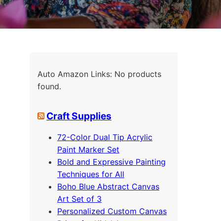
Auto Amazon Links: No products
found.
Craft Supplies
72-Color Dual Tip Acrylic
Paint Marker Set
Bold and Expressive Painting
Techniques for All
Boho Blue Abstract Canvas
Art Set of 3
Personalized Custom Canvas