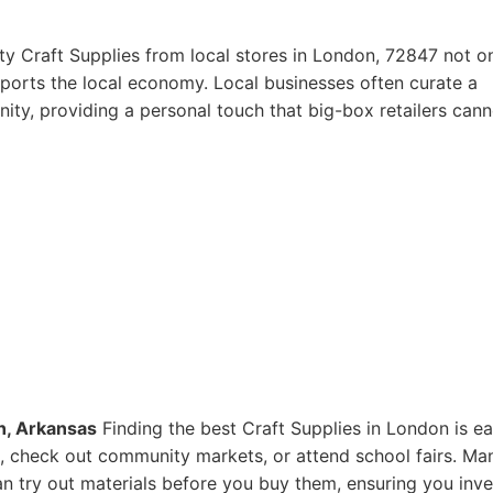
ty Craft Supplies from local stores in London, 72847 not o
pports the local economy. Local businesses often curate a
ity, providing a personal touch that big-box retailers cann
n, Arkansas
Finding the best Craft Supplies in London is ea
res, check out community markets, or attend school fairs. Ma
n try out materials before you buy them, ensuring you inve