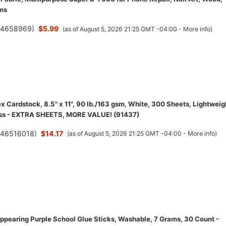
ms
(
4658969
)
$5.99
(as of August 5, 2026 21:25 GMT -04:00 -
More info
)
 Cardstock, 8.5" x 11", 90 lb./163 gsm, White, 300 Sheets, Lightweig
ess - EXTRA SHEETS, MORE VALUE! (91437)
(
46516018
)
$14.17
(as of August 5, 2026 21:25 GMT -04:00 -
More info
)
appearing Purple School Glue Sticks, Washable, 7 Grams, 30 Count -