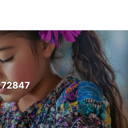
s 72847