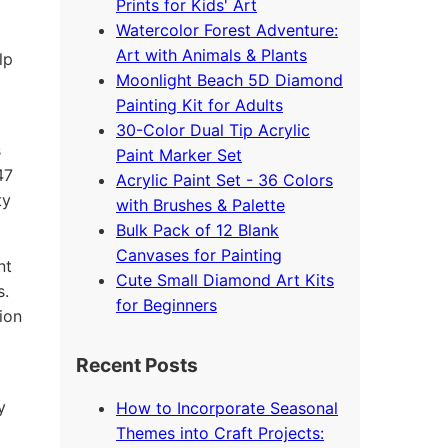
Prints for Kids' Art
Watercolor Forest Adventure:
Art with Animals & Plants
lp
Moonlight Beach 5D Diamond
Painting Kit for Adults
30-Color Dual Tip Acrylic
s
Paint Marker Set
47
Acrylic Paint Set - 36 Colors
ty
with Brushes & Palette
Bulk Pack of 12 Blank
Canvases for Painting
nt
Cute Small Diamond Art Kits
s.
for Beginners
ion
Recent Posts
y
How to Incorporate Seasonal
Themes into Craft Projects: