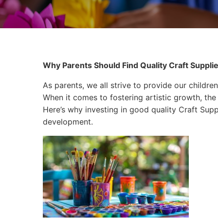
Why Parents Should Find Quality Craft Suppli
As parents, we all strive to provide our children
When it comes to fostering artistic growth, the 
Here’s why investing in good quality Craft Suppl
development.