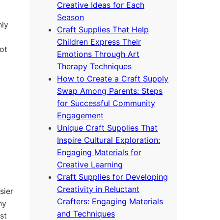
Creative Ideas for Each
Season
nly
Craft Supplies That Help
Children Express Their
ot
Emotions Through Art
Therapy Techniques
How to Create a Craft Supply
Swap Among Parents: Steps
for Successful Community
Engagement
Unique Craft Supplies That
Inspire Cultural Exploration:
Engaging Materials for
Creative Learning
Craft Supplies for Developing
Creativity in Reluctant
sier
Crafters: Engaging Materials
ny
and Techniques
st