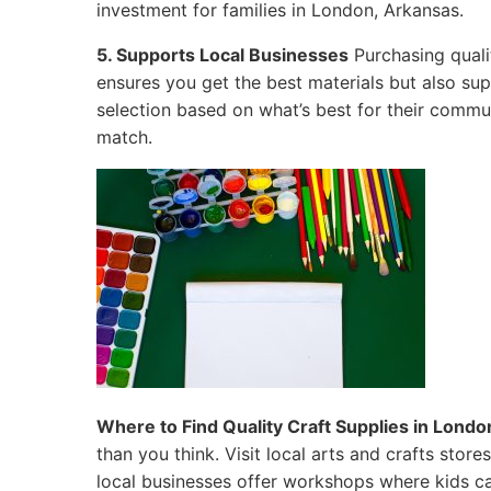
investment for families in London, Arkansas.
5. Supports Local Businesses
Purchasing quali
ensures you get the best materials but also su
selection based on what’s best for their commun
match.
Where to Find Quality Craft Supplies in Londo
than you think. Visit local arts and crafts sto
local businesses offer workshops where kids ca