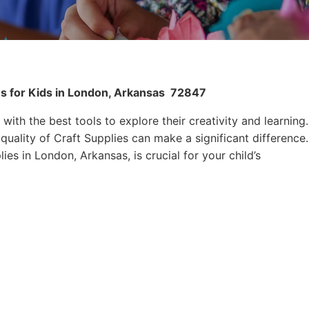
es for Kids in London, Arkansas
72847
 with the best tools to explore their creativity and learning.
quality of Craft Supplies can make a significant difference.
ies in London, Arkansas, is crucial for your child’s