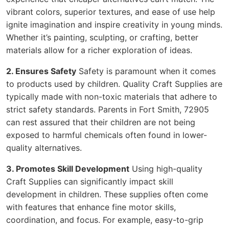
vibrant colors, superior textures, and ease of use help
ignite imagination and inspire creativity in young minds.
Whether it’s painting, sculpting, or crafting, better
materials allow for a richer exploration of ideas.
2. Ensures Safety
Safety is paramount when it comes
to products used by children. Quality Craft Supplies are
typically made with non-toxic materials that adhere to
strict safety standards. Parents in Fort Smith, 72905
can rest assured that their children are not being
exposed to harmful chemicals often found in lower-
quality alternatives.
3. Promotes Skill Development
Using high-quality
Craft Supplies can significantly impact skill
development in children. These supplies often come
with features that enhance fine motor skills,
coordination, and focus. For example, easy-to-grip