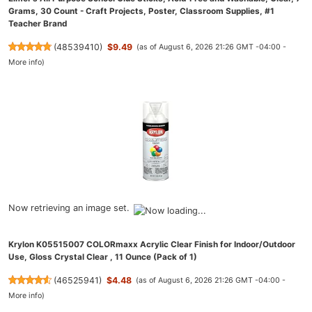
Grams, 30 Count - Craft Projects, Poster, Classroom Supplies, #1
Teacher Brand
(
48539410
)
$9.49
(as of August 6, 2026 21:26 GMT -04:00 -
More info
)
Now retrieving an image set.
Krylon K05515007 COLORmaxx Acrylic Clear Finish for Indoor/Outdoor
Use, Gloss Crystal Clear , 11 Ounce (Pack of 1)
(
46525941
)
$4.48
(as of August 6, 2026 21:26 GMT -04:00 -
More info
)