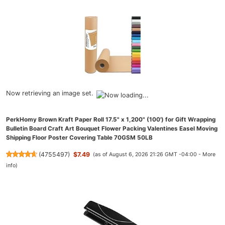
Now retrieving an image set.
PerkHomy Brown Kraft Paper Roll 17.5" x 1,200" (100') for Gift Wrapping
Bulletin Board Craft Art Bouquet Flower Packing Valentines Easel Moving
Shipping Floor Poster Covering Table 70GSM 50LB
(
4755497
)
$7.49
(as of August 6, 2026 21:26 GMT -04:00 -
More
info
)