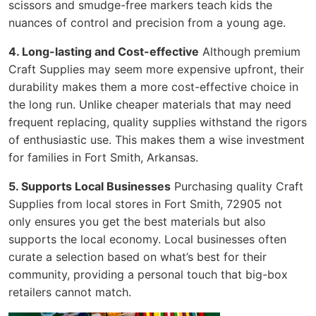
scissors and smudge-free markers teach kids the
nuances of control and precision from a young age.
4. Long-lasting and Cost-effective
Although premium
Craft Supplies may seem more expensive upfront, their
durability makes them a more cost-effective choice in
the long run. Unlike cheaper materials that may need
frequent replacing, quality supplies withstand the rigors
of enthusiastic use. This makes them a wise investment
for families in Fort Smith, Arkansas.
5. Supports Local Businesses
Purchasing quality Craft
Supplies from local stores in Fort Smith, 72905 not
only ensures you get the best materials but also
supports the local economy. Local businesses often
curate a selection based on what’s best for their
community, providing a personal touch that big-box
retailers cannot match.