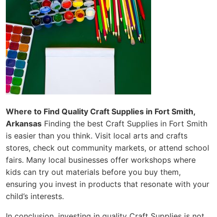
Where to Find Quality Craft Supplies in Fort Smith,
Arkansas
Finding the best Craft Supplies in Fort Smith
is easier than you think. Visit local arts and crafts
stores, check out community markets, or attend school
fairs. Many local businesses offer workshops where
kids can try out materials before you buy them,
ensuring you invest in products that resonate with your
child’s interests.
In conclusion, investing in quality Craft Supplies is not