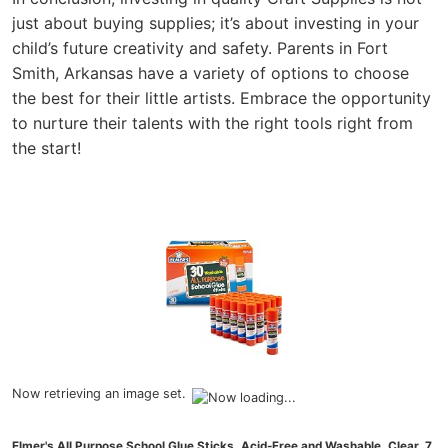
just about buying supplies; it’s about investing in your
child’s future creativity and safety. Parents in Fort
Smith, Arkansas have a variety of options to choose
the best for their little artists. Embrace the opportunity
to nurture their talents with the right tools right from
the start!
Now retrieving an image set.
Elmer's All Purpose School Glue Sticks, Acid-Free and Washable, Clear, 7