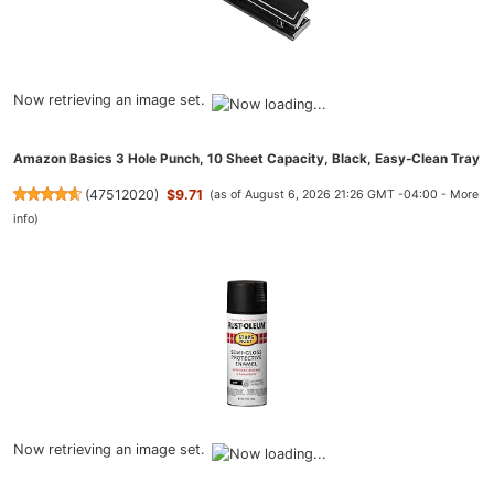
Now retrieving an image set.
Amazon Basics 3 Hole Punch, 10 Sheet Capacity, Black, Easy-Clean Tray
(
47512020
)
$9.71
(as of August 6, 2026 21:26 GMT -04:00 -
More
info
)
Now retrieving an image set.