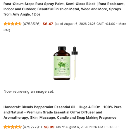
Rust-Oleum Stops Rust Spray Paint, Semi-Gloss Black | Rust Resistant,
Indoor and Outdoor, Beautiful Finish on Metal, Wood and More, Sprays
from Any Angle, 12 oz
(
4758526
)
$6.47
(as of August 6, 2026 21:26 GMT -04:00 -
More
info
)
Now retrieving an image set.
Handcraft Blends Peppermint Essential Oil – Huge 4 Fl Oz – 100% Pure
and Natural – Premium Grade Essential Oil for Diffuser and
Aromatherapy, Skin, Massage, Candle and Soap Making Fragrance
(
47527791
)
$8.99
(as of August 6, 2026 21:26 GMT -04:00 -