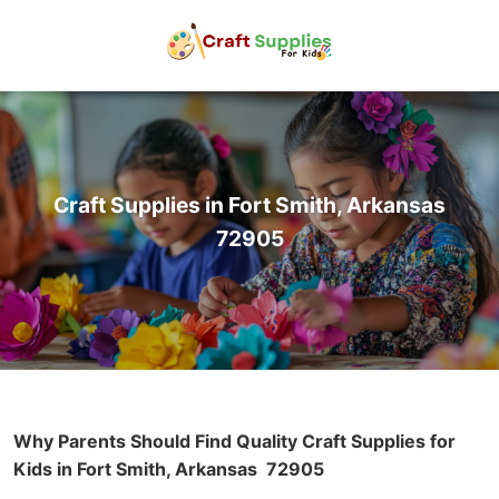
Craft Supplies in Fort Smith, Arkansas
72905
Why Parents Should Find Quality Craft Supplies for
Kids in Fort Smith, Arkansas
72905