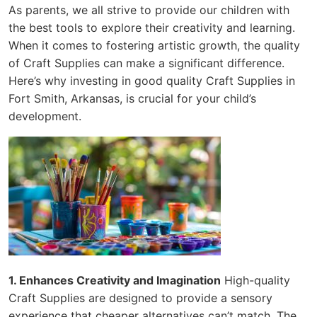
As parents, we all strive to provide our children with
the best tools to explore their creativity and learning.
When it comes to fostering artistic growth, the quality
of Craft Supplies can make a significant difference.
Here’s why investing in good quality Craft Supplies in
Fort Smith, Arkansas, is crucial for your child’s
development.
1. Enhances Creativity and Imagination
High-quality
Craft Supplies are designed to provide a sensory
experience that cheaper alternatives can’t match. The