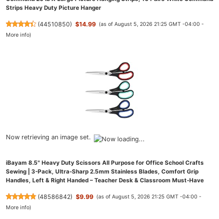
Strips Heavy Duty Picture Hanger
(
44510850
)
$14.99
(as of August 5, 2026 21:25 GMT -04:00 -
More info
)
Now retrieving an image set.
iBayam 8.5" Heavy Duty Scissors All Purpose for Office School Crafts
Sewing | 3-Pack, Ultra-Sharp 2.5mm Stainless Blades, Comfort Grip
Handles, Left & Right Handed – Teacher Desk & Classroom Must-Have
(
48586842
)
$9.99
(as of August 5, 2026 21:25 GMT -04:00 -
More info
)