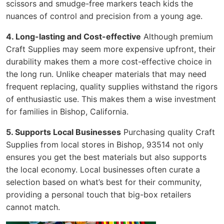
scissors and smudge-free markers teach kids the
nuances of control and precision from a young age.
4. Long-lasting and Cost-effective
Although premium
Craft Supplies may seem more expensive upfront, their
durability makes them a more cost-effective choice in
the long run. Unlike cheaper materials that may need
frequent replacing, quality supplies withstand the rigors
of enthusiastic use. This makes them a wise investment
for families in Bishop, California.
5. Supports Local Businesses
Purchasing quality Craft
Supplies from local stores in Bishop, 93514 not only
ensures you get the best materials but also supports
the local economy. Local businesses often curate a
selection based on what’s best for their community,
providing a personal touch that big-box retailers
cannot match.