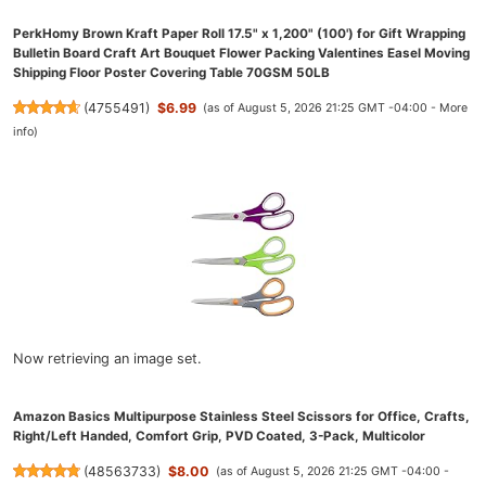
PerkHomy Brown Kraft Paper Roll 17.5" x 1,200" (100') for Gift Wrapping
Bulletin Board Craft Art Bouquet Flower Packing Valentines Easel Moving
Shipping Floor Poster Covering Table 70GSM 50LB
(
4755491
)
$6.99
(as of August 5, 2026 21:25 GMT -04:00 -
More
info
)
Now retrieving an image set.
Amazon Basics Multipurpose Stainless Steel Scissors for Office, Crafts,
Right/Left Handed, Comfort Grip, PVD Coated, 3-Pack, Multicolor
(
48563733
)
$8.00
(as of August 5, 2026 21:25 GMT -04:00 -