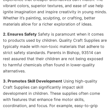
vibrant colors, superior textures, and ease of use help
ignite imagination and inspire creativity in young minds.
Whether it’s painting, sculpting, or crafting, better
materials allow for a richer exploration of ideas.
2. Ensures Safety
Safety is paramount when it comes
to products used by children. Quality Craft Supplies are
typically made with non-toxic materials that adhere to
strict safety standards. Parents in Bishop, 93514 can
rest assured that their children are not being exposed
to harmful chemicals often found in lower-quality
alternatives.
3. Promotes Skill Development
Using high-quality
Craft Supplies can significantly impact skill
development in children. These supplies often come
with features that enhance fine motor skills,
coordination, and focus. For example, easy-to-grip