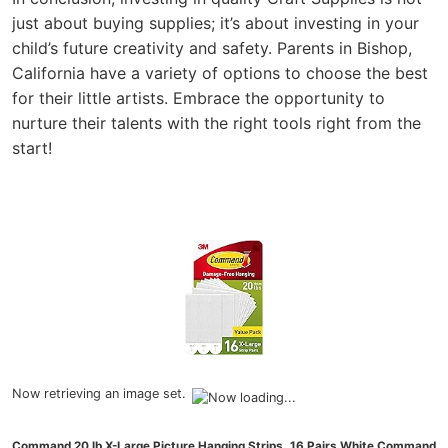
just about buying supplies; it’s about investing in your
child’s future creativity and safety. Parents in Bishop,
California have a variety of options to choose the best
for their little artists. Embrace the opportunity to
nurture their talents with the right tools right from the
start!
Now retrieving an image set.
Command 20 lb X-Large Picture Hanging Strips, 16 Pairs White Command