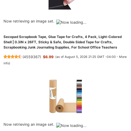
Now retrieving an image set.
Secopad Scrapbook Tape, Glue Tape for Crafts, 4 Pack, Light-Colored
Shell | 0.3IN x 26FT, Sticky & Safe, Double Sided Tape for Crafts,
Scrapbooking Junk Journaling Supplies, For School Office Teachers
(
4559367
)
$6.99
(as of August 5, 2026 21:25 GMT -04:00 -
More
info
)
Now retrieving an image set.