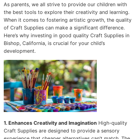
As parents, we all strive to provide our children with
the best tools to explore their creativity and learning.
When it comes to fostering artistic growth, the quality
of Craft Supplies can make a significant difference.
Here’s why investing in good quality Craft Supplies in
Bishop, California, is crucial for your child’s
development.
1. Enhances Creativity and Imagination
High-quality
Craft Supplies are designed to provide a sensory
experience that cheaper alternatives can’t match. The