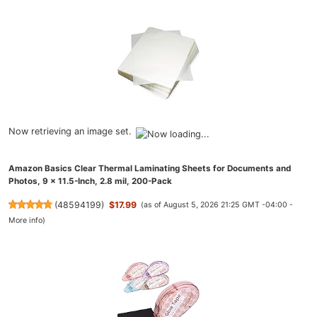
Now retrieving an image set.
Amazon Basics Clear Thermal Laminating Sheets for Documents and
Photos, 9 x 11.5-Inch, 2.8 mil, 200-Pack
(
48594199
)
$17.99
(as of August 5, 2026 21:25 GMT -04:00 -
More info
)