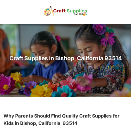
Craft Supplies in Bishop, California 93514
Why Parents Should Find Quality Craft Supplies for
Kids in Bishop, California
93514