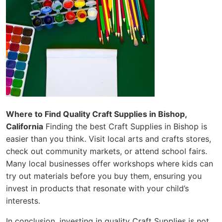
Where to Find Quality Craft Supplies in Bishop,
California
Finding the best Craft Supplies in Bishop is
easier than you think. Visit local arts and crafts stores,
check out community markets, or attend school fairs.
Many local businesses offer workshops where kids can
try out materials before you buy them, ensuring you
invest in products that resonate with your child’s
interests.
In conclusion, investing in quality Craft Supplies is not