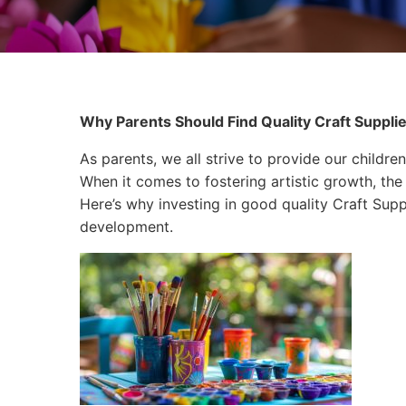
Why Parents Should Find Quality Craft Supplies
As parents, we all strive to provide our children
When it comes to fostering artistic growth, the 
Here’s why investing in good quality Craft Suppli
development.