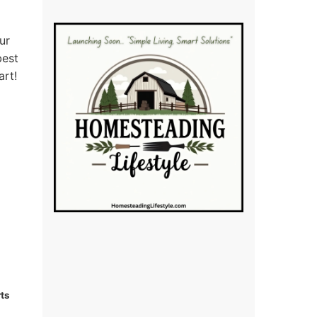
ur
best
art!
ts