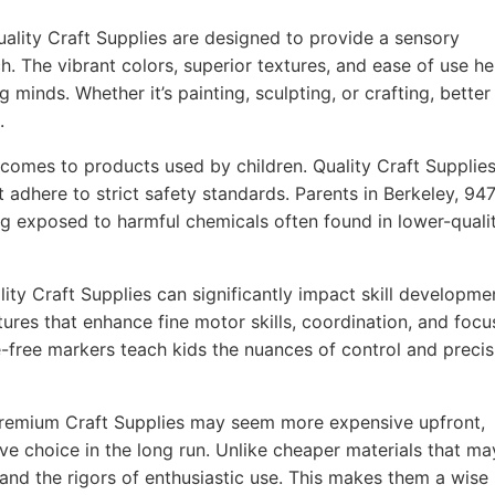
ality Craft Supplies are designed to provide a sensory
h. The vibrant colors, superior textures, and ease of use he
g minds. Whether it’s painting, sculpting, or crafting, better
.
comes to products used by children. Quality Craft Supplie
t adhere to strict safety standards. Parents in Berkeley, 94
ing exposed to harmful chemicals often found in lower-quali
ity Craft Supplies can significantly impact skill developme
ures that enhance fine motor skills, coordination, and focu
-free markers teach kids the nuances of control and precis
remium Craft Supplies may seem more expensive upfront,
ve choice in the long run. Unlike cheaper materials that ma
tand the rigors of enthusiastic use. This makes them a wise