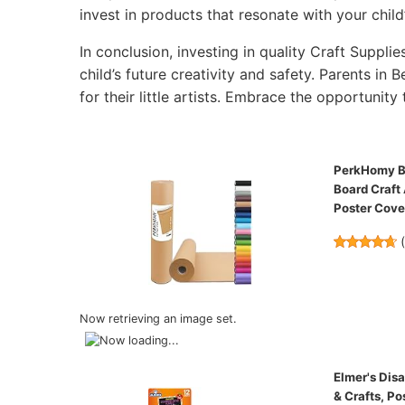
invest in products that resonate with your child’
In conclusion, investing in quality Craft Supplie
child’s future creativity and safety. Parents in 
for their little artists. Embrace the opportunity 
PerkHomy Bro
Board Craft
Poster Cov
Now retrieving an image set.
Elmer's Disa
& Crafts, Po