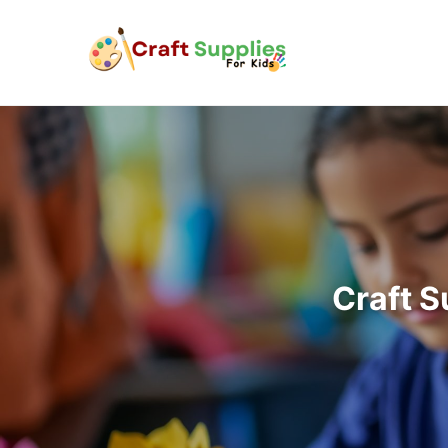
Craft S