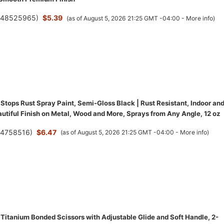
(
48525965
)
$5.39
(as of August 5, 2026 21:25 GMT -04:00 -
More info
)
Stops Rust Spray Paint, Semi-Gloss Black | Rust Resistant, Indoor an
utiful Finish on Metal, Wood and More, Sprays from Any Angle, 12 oz
(
4758516
)
$6.47
(as of August 5, 2026 21:25 GMT -04:00 -
More info
)
 Titanium Bonded Scissors with Adjustable Glide and Soft Handle, 2-