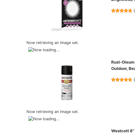
Now retrieving an image set.
Rust-Oleum 
Outdoor, Bea
Now retrieving an image set.
Westcott 8”