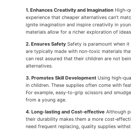
1. Enhances Creativity and Imagination
High-qu
experience that cheaper alternatives can’t matc
ignite imagination and inspire creativity in youn
materials allow for a richer exploration of ideas
2. Ensures Safety
Safety is paramount when it 
are typically made with non-toxic materials tha
can rest assured that their children are not be
alternatives.
3. Promotes Skill Development
Using high-qual
in children. These supplies often come with feat
For example, easy-to-grip scissors and smudge
from a young age.
4. Long-lasting and Cost-effective
Although p
their durability makes them a more cost-effecti
need frequent replacing, quality supplies withs