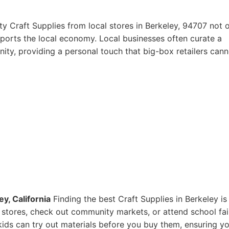
y Craft Supplies from local stores in Berkeley, 94707 not 
pports the local economy. Local businesses often curate a
ity, providing a personal touch that big-box retailers cann
y, California
Finding the best Craft Supplies in Berkeley is
ts stores, check out community markets, or attend school fai
ids can try out materials before you buy them, ensuring y