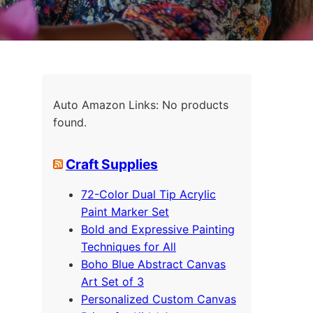
Auto Amazon Links: No products
found.
Craft Supplies
72-Color Dual Tip Acrylic
Paint Marker Set
Bold and Expressive Painting
Techniques for All
Boho Blue Abstract Canvas
Art Set of 3
Personalized Custom Canvas