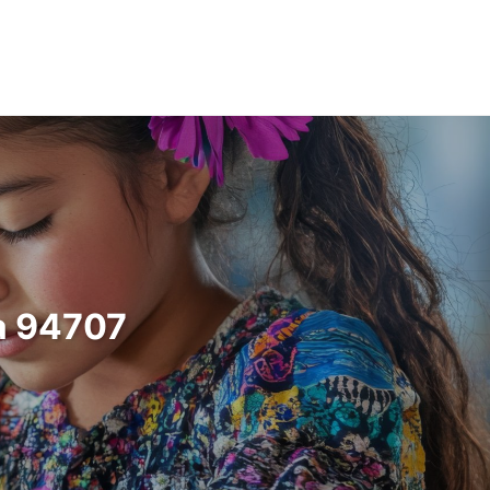
ia 94707