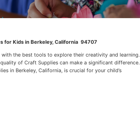
 for Kids in Berkeley, California
94707
 with the best tools to explore their creativity and learning.
quality of Craft Supplies can make a significant difference.
es in Berkeley, California, is crucial for your child’s