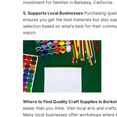
investment for families in Berkeley, California.
5. Supports Local Businesses
Purchasing qualit
ensures you get the best materials but also su
selection based on what’s best for their commun
match.
Where to Find Quality Craft Supplies in Berkele
easier than you think. Visit local arts and craf
Many local businesses offer workshops where k