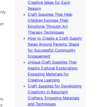
Creative Ideas for Each
Season
only
Craft Supplies That Help
Children Express Their
ot
Emotions Through Art
Therapy Techniques
How to Create a Craft Supply
Swap Among Parents: Steps
for Successful Community
Engagement
Unique Craft Supplies That
Inspire Cultural Exploration:
Engaging Materials for
Creative Learning
Craft Supplies for Developing
Creativity in Reluctant
Crafters: Engaging Materials
rs.
and Techniques
ou