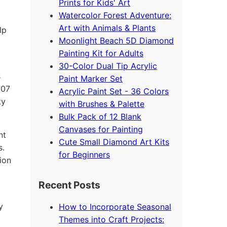
Prints for Kids' Art
Watercolor Forest Adventure:
Art with Animals & Plants
lp
Moonlight Beach 5D Diamond
Painting Kit for Adults
30-Color Dual Tip Acrylic
s
Paint Marker Set
707
Acrylic Paint Set - 36 Colors
ty
with Brushes & Palette
Bulk Pack of 12 Blank
Canvases for Painting
nt
Cute Small Diamond Art Kits
s.
for Beginners
ion
Recent Posts
y
How to Incorporate Seasonal
Themes into Craft Projects: