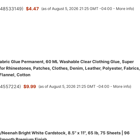
(
48533149
)
$4.47
(as of August 5, 2026 21:25 GMT -04:00 -
More info
)
bric Glue Permanent, 60 ML Washable Clear Clothing Glue, Super
for Rhinestones, Patches, Clothes, Denim, Leather, Polyester, Fabrics,
 Flannel, Cotton
(
4557224
)
$9.99
(as of August 5, 2026 21:25 GMT -04:00 -
More info
)
/Neenah Bright White Cardstock, 8.5" x 11", 65 lb, 75 Sheets | 96
 Smooth Premium Finish