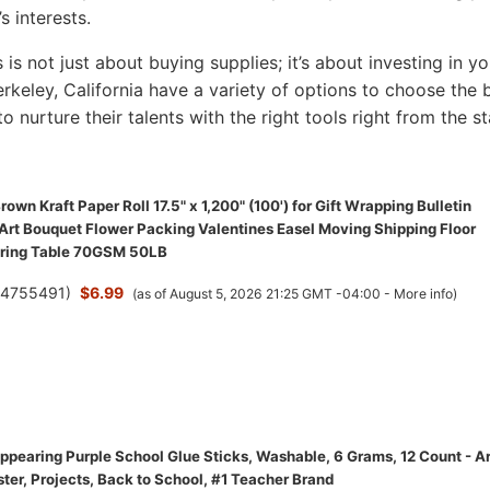
s interests.
s is not just about buying supplies; it’s about investing in yo
Berkeley, California have a variety of options to choose the 
to nurture their talents with the right tools right from the st
wn Kraft Paper Roll 17.5" x 1,200" (100') for Gift Wrapping Bulletin
 Art Bouquet Flower Packing Valentines Easel Moving Shipping Floor
ering Table 70GSM 50LB
(
4755491
)
$6.99
(as of August 5, 2026 21:25 GMT -04:00 -
More info
)
ppearing Purple School Glue Sticks, Washable, 6 Grams, 12 Count - Ar
ster, Projects, Back to School, #1 Teacher Brand