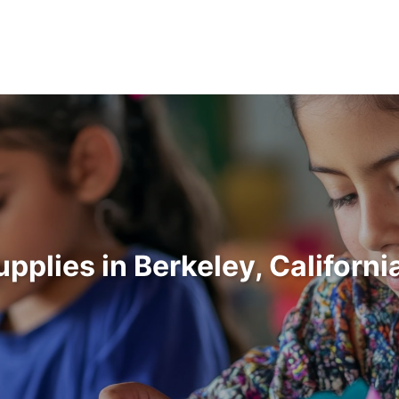
upplies in Berkeley, Californ