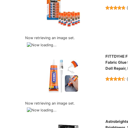
Now retrieving an image set.
FITTDYHE Fa
Fabric Glue 
Doll Repair,
Now retrieving an image set.
Astrobrights
Brightness,