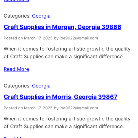
Categories:
Georgia
Craft Supplies in Morgan, Georgia 39866
Posted on March 17, 2025 by joe9622@gmail.com
When it comes to fostering artistic growth, the quality
of Craft Supplies can make a significant difference.
Read More
Categories:
Georgia
Craft Supplies in Morris, Georgia 39867
Posted on March 17, 2025 by joe9622@gmail.com
When it comes to fostering artistic growth, the quality
of Craft Supplies can make a significant difference.