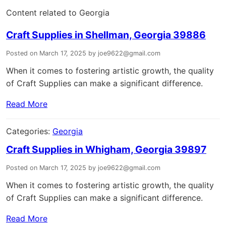
Content related to Georgia
Craft Supplies in Shellman, Georgia 39886
Posted on March 17, 2025 by joe9622@gmail.com
When it comes to fostering artistic growth, the quality
of Craft Supplies can make a significant difference.
Read More
Categories:
Georgia
Craft Supplies in Whigham, Georgia 39897
Posted on March 17, 2025 by joe9622@gmail.com
When it comes to fostering artistic growth, the quality
of Craft Supplies can make a significant difference.
Read More