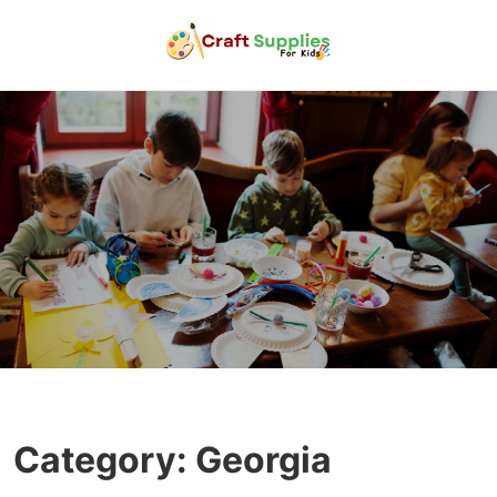
Category:
Georgia