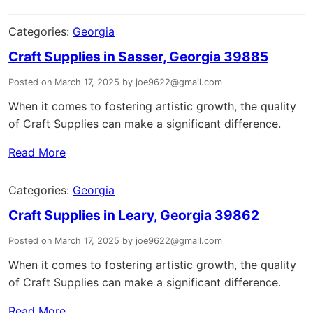
Categories:
Georgia
Craft Supplies in Sasser, Georgia 39885
Posted on March 17, 2025 by joe9622@gmail.com
When it comes to fostering artistic growth, the quality
of Craft Supplies can make a significant difference.
Read More
Categories:
Georgia
Craft Supplies in Leary, Georgia 39862
Posted on March 17, 2025 by joe9622@gmail.com
When it comes to fostering artistic growth, the quality
of Craft Supplies can make a significant difference.
Read More