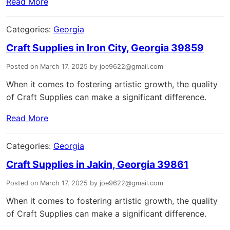
Read More
Categories:
Georgia
Craft Supplies in Iron City, Georgia 39859
Posted on March 17, 2025 by joe9622@gmail.com
When it comes to fostering artistic growth, the quality
of Craft Supplies can make a significant difference.
Read More
Categories:
Georgia
Craft Supplies in Jakin, Georgia 39861
Posted on March 17, 2025 by joe9622@gmail.com
When it comes to fostering artistic growth, the quality
of Craft Supplies can make a significant difference.