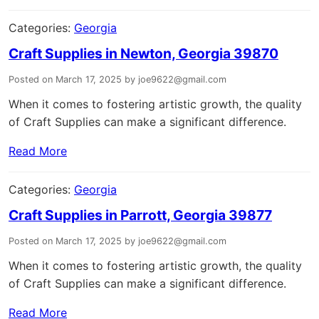
Categories:
Georgia
Craft Supplies in Newton, Georgia 39870
Posted on March 17, 2025 by joe9622@gmail.com
When it comes to fostering artistic growth, the quality
of Craft Supplies can make a significant difference.
Read More
Categories:
Georgia
Craft Supplies in Parrott, Georgia 39877
Posted on March 17, 2025 by joe9622@gmail.com
When it comes to fostering artistic growth, the quality
of Craft Supplies can make a significant difference.
Read More